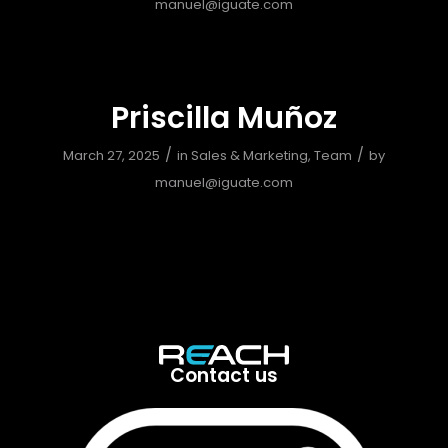
manuel@iguate.com
Priscilla Muñoz
/
/
March 27, 2025
in
Sales & Marketing
,
Team
by
manuel@iguate.com
Contact us