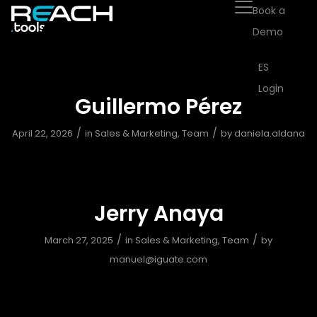
Book a
Demo
ES
Login
Guillermo Pérez
/
/
April 22, 2026
in
Sales & Marketing
,
Team
by
daniela.aldana
Jerry Anaya
/
/
March 27, 2025
in
Sales & Marketing
,
Team
by
manuel@iguate.com