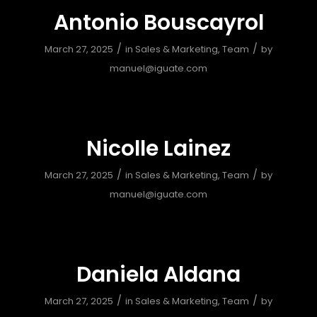
Antonio Bouscayrol
/
/
March 27, 2025
in
Sales & Marketing
,
Team
by
manuel@iguate.com
Nicolle Lainez
/
/
March 27, 2025
in
Sales & Marketing
,
Team
by
manuel@iguate.com
Daniela Aldana
/
/
March 27, 2025
in
Sales & Marketing
,
Team
by