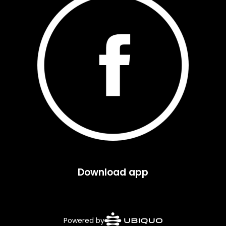
Download app
Powered by