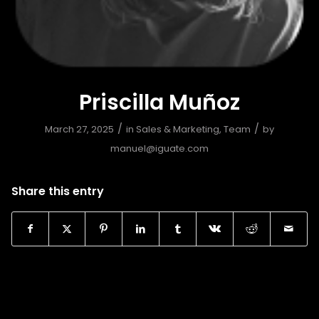
Priscilla Muñoz
/
/
March 27, 2025
in
Sales & Marketing
,
Team
by
manuel@iguate.com
Share this entry