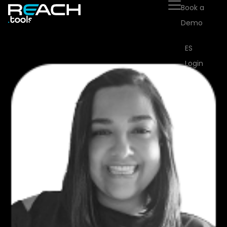
Book a
Demo
ES
Login