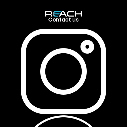
Contact us