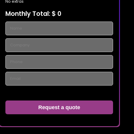
No extras
Monthly Total:
$ 0