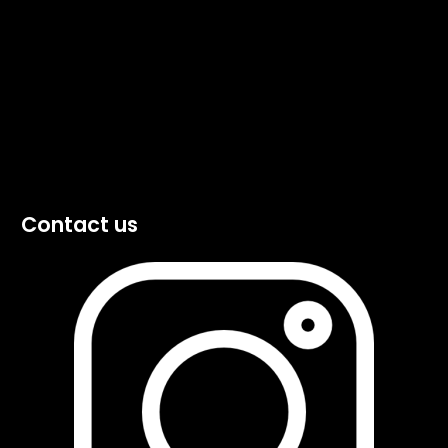
Contact us