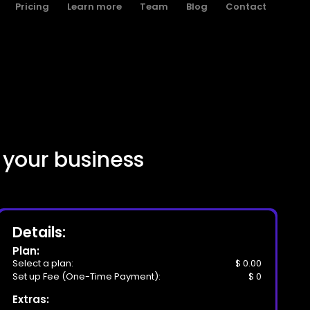
Pricing
Learn more
Team
Blog
Contact
 your business
Details:
Plan:
Select a plan:
$ 0.00
Set up Fee (One-Time Payment):
$ 0
Extras: