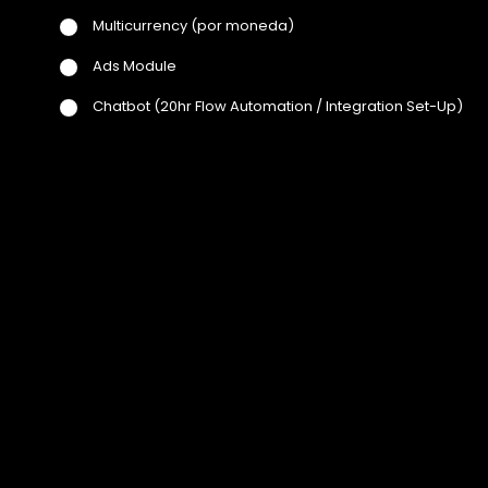
Multicurrency
(por moneda)
Ads Module
Chatbot
(20hr Flow Automation / Integration Set-Up)