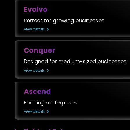
Evolve
Perfect for growing businesses
View details
Conquer
Designed for medium-sized businesses
View details
Ascend
For large enterprises
View details