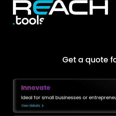
Get a quote f
Innovate
Ideal for small businesses or entreprene
View details