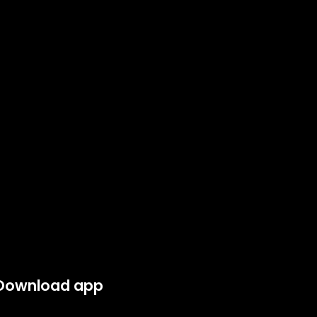
Download app