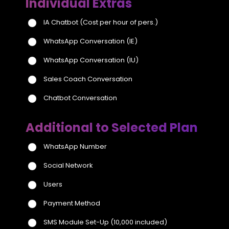
Individual Extras
IA Chatbot
(Cost per hour of pers.)
WhatsApp Conversation (IE)
WhatsApp Conversation (IU)
Sales Coach Conversation
Chatbot Conversation
Additional to Selected Plan
WhatsApp Number
Social Network
Users
Payment Method
SMS Module Set-Up
(10,000 included)