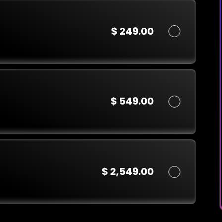
$ 249.00
$ 549.00
$ 2,549.00