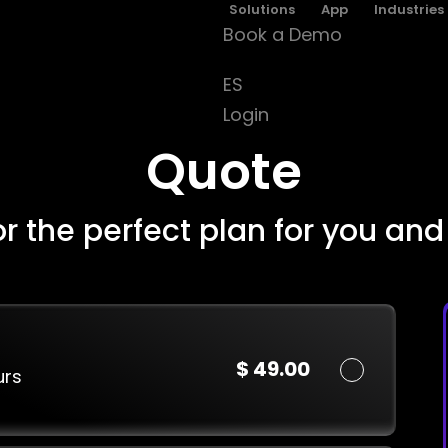
Solutions
App
Industries
Book a Demo
ES
Login
Quote
or the perfect plan for you and
$ 49.00
urs