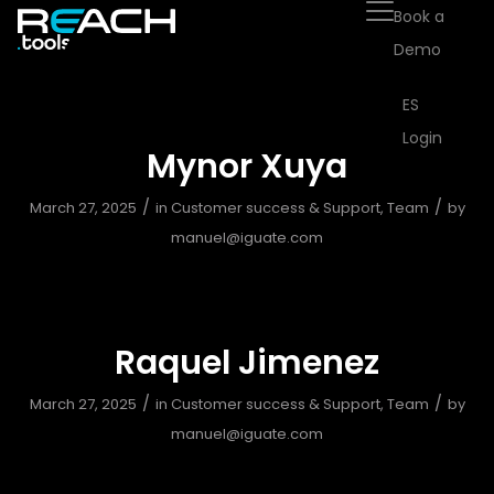
Book a
Demo
ES
Login
Mynor Xuya
/
/
March 27, 2025
in
Customer success & Support
,
Team
by
manuel@iguate.com
Raquel Jimenez
/
/
March 27, 2025
in
Customer success & Support
,
Team
by
manuel@iguate.com