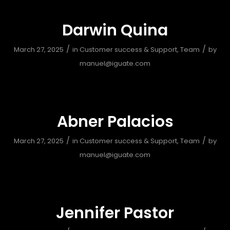
Darwin Quina
/
/
March 27, 2025
in
Customer success & Support
,
Team
by
manuel@iguate.com
Abner Palacios
/
/
March 27, 2025
in
Customer success & Support
,
Team
by
manuel@iguate.com
Jennifer Pastor