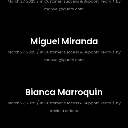
/
/
March 27, 2025
in
Customer success & Support
,
Team
by
manuel@iguate.com
Miguel Miranda
/
/
March 27, 2025
in
Customer success & Support
,
Team
by
manuel@iguate.com
Bianca Marroquin
/
/
March 27, 2025
in
Customer success & Support
,
Team
by
daniela.aldana