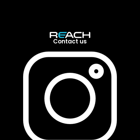
Contact us