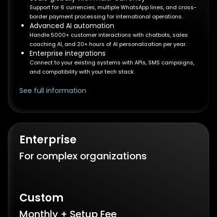
Support for 6 currencies, multiple WhatsApp lines, and cross-
border payment processing for international operations.
Advanced AI automation
Handle 5000+ customer interactions with chatbots, sales
coaching AI, and 20+ hours of AI personalization per year.
Enterprise integrations
Connect to your existing systems with APIs, SMS campaigns,
and compatibility with your tech stack.
See full information
Enterprise
For complex organizations
Custom
Monthly + Setup Fee