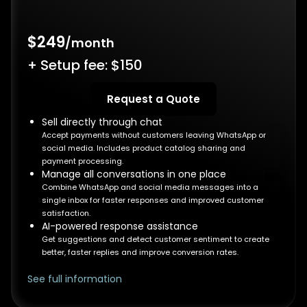
$249
/month
+ Setup fee: $150
Request a Quote
Sell directly through chat
Accept payments without customers leaving WhatsApp or
social media. Includes product catalog sharing and
payment processing.
Manage all conversations in one place
Combine WhatsApp and social media messages into a
single inbox for faster responses and improved customer
satisfaction.
AI-powered response assistance
Get suggestions and detect customer sentiment to create
better, faster replies and improve conversion rates.
See full information