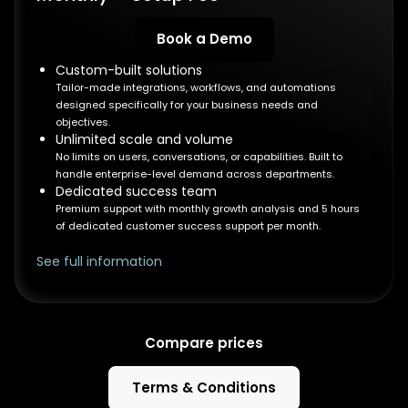
Book a Demo
Custom-built solutions
Tailor-made integrations, workflows, and automations
designed specifically for your business needs and
objectives.
Unlimited scale and volume
No limits on users, conversations, or capabilities. Built to
handle enterprise-level demand across departments.
Dedicated success team
Premium support with monthly growth analysis and 5 hours
of dedicated customer success support per month.
See full information
Compare prices
Terms & Conditions