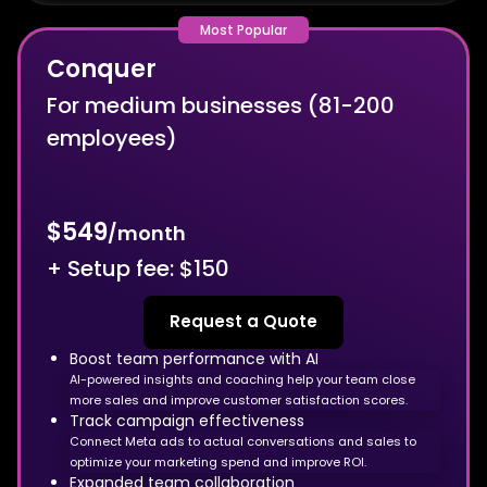
Conquer
For medium businesses (81-200
employees)
$549
/month
+ Setup fee: $150
Request a Quote
Boost team performance with AI
AI-powered insights and coaching help your team close
more sales and improve customer satisfaction scores.
Track campaign effectiveness
Connect Meta ads to actual conversations and sales to
optimize your marketing spend and improve ROI.
Expanded team collaboration