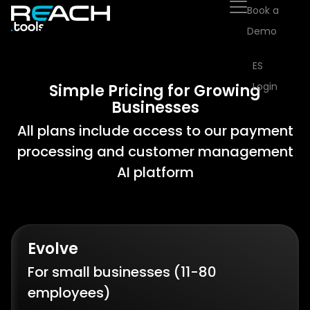
Book a
Demo
ES
Login
Simple Pricing for Growing
Businesses
All plans include access to our payment
processing and customer management
AI platform
Evolve
For small businesses (11-80
employees)