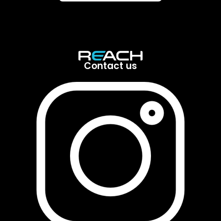
Contact us