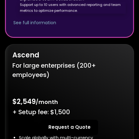
Support up to 10 users with advanced reporting and team
metrics to optimize performance.
See full information
Ascend
For large enterprises (200+
employees)
$2,549
/month
+ Setup fee: $1,500
Request a Quote
Scale globally with multi-currency