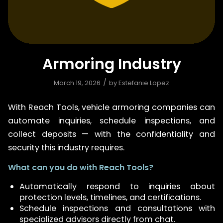
Armoring Industry
/
March 19, 2026
by
Estefanie Lopez
With Reach Tools, vehicle armoring companies can
automate inquiries, schedule inspections, and
collect deposits — with the confidentiality and
security this industry requires.
What can you do with Reach Tools?
Automatically respond to inquiries about
protection levels, timelines, and certifications.
Schedule inspections and consultations with
specialized advisors directly from chat.