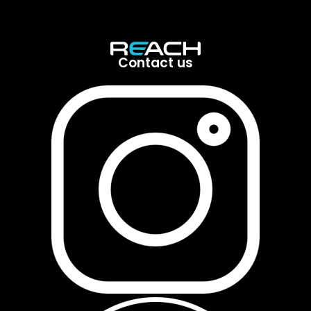
Contact us