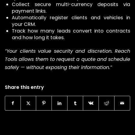
Collect secure multi-currency deposits via
payment links.
Automatically register clients and vehicles in
your CRM.
Track how many leads convert into contracts
and how long it takes.
“Your clients value security and discretion. Reach
Tools allows them to request a quote and schedule
safely — without exposing their information.”
Share this entry