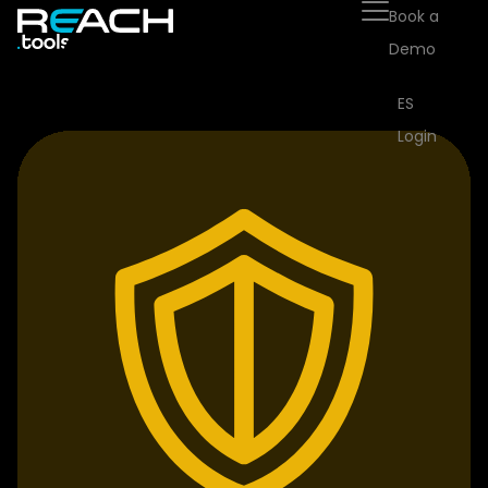
Book a
Demo
ES
Login