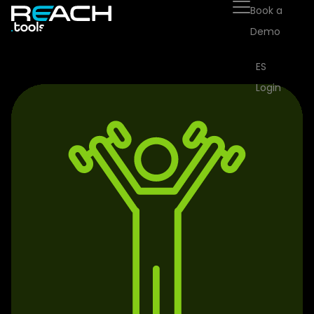
Book a
Demo
ES
Login