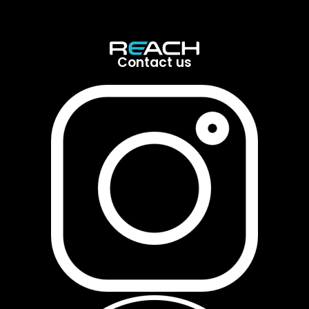
Contact us