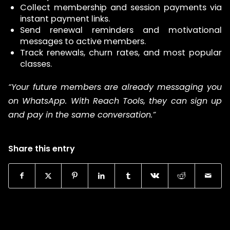
Collect membership and session payments via
instant payment links.
Send renewal reminders and motivational
messages to active members.
Track renewals, churn rates, and most popular
classes.
“Your future members are already messaging you
on WhatsApp. With Reach Tools, they can sign up
and pay in the same conversation.”
Share this entry