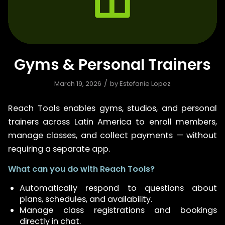
Gyms & Personal Trainers
/
March 19, 2026
by
Estefanie Lopez
Reach Tools enables gyms, studios, and personal
trainers across Latin America to enroll members,
manage classes, and collect payments — without
requiring a separate app.
What can you do with Reach Tools?
Automatically respond to questions about
plans, schedules, and availability.
Manage class registrations and bookings
directly in chat.